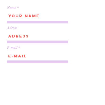
Name
Adress
E-mail
Phone
About