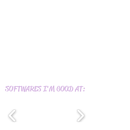
SOFTWARES I'M GOOD AT: