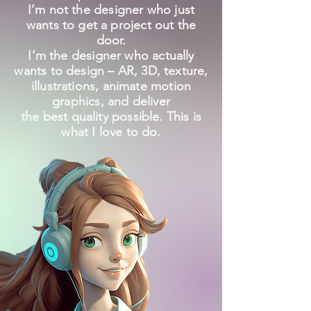
I’m not the designer who just
wants to get a project out the
door.
I’m the designer who actually
wants to design – AR, 3D, texture,
illustrations, animate motion
graphics, and deliver
the best quality possible. This is
what I love to do.