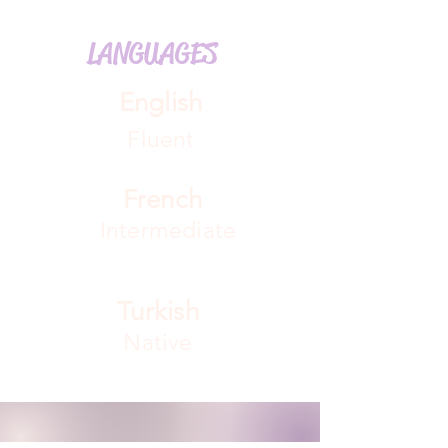
LANGUAGES
English
Fluent
French
Intermediate
Turkish
Native