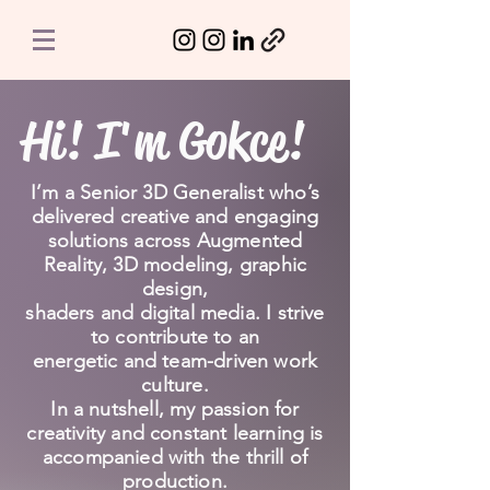
Hi! I'm Gokce!
I’m a Senior 3D Generalist who’s
delivered creative and engaging
solutions across Augmented
Reality, 3D modeling, graphic
design,
shaders and digital media. I strive
to contribute to an
energetic and team-driven work
culture.
In a nutshell, my passion for
creativity and constant learning is
accompanied with the thrill of
production.