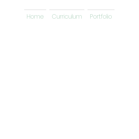
Home
Curriculum
Portfolio